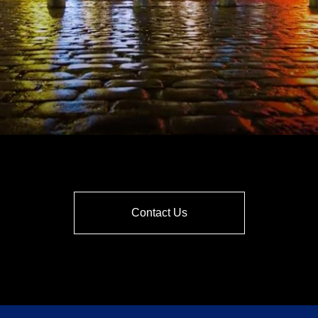
Contact Us