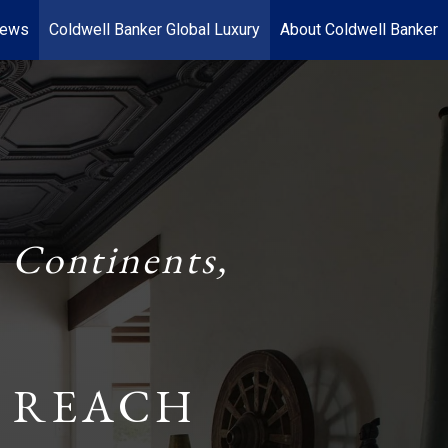
News
Coldwell Banker Global Luxury
About Coldwell Banker
 Continents,
 REACH