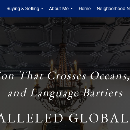
Buying & Selling
About Me
Home
Neighborhood 
...
...
...
ion That Crosses Oceans,
and Language Barriers
ALLELED GLOBAL