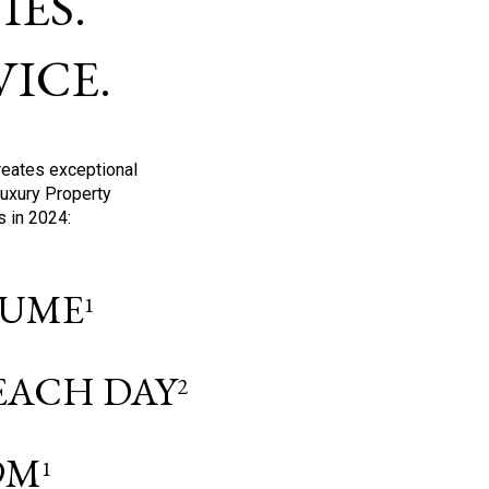
ES.
ICE.
reates exceptional
Luxury Property
s in 2024:
OLUME
1
 EACH DAY
2
9M
1