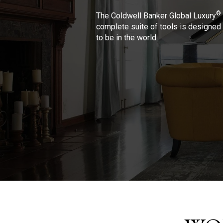
®
The Coldwell Banker Global Luxury
complete suite of tools is designed 
to be in the world.