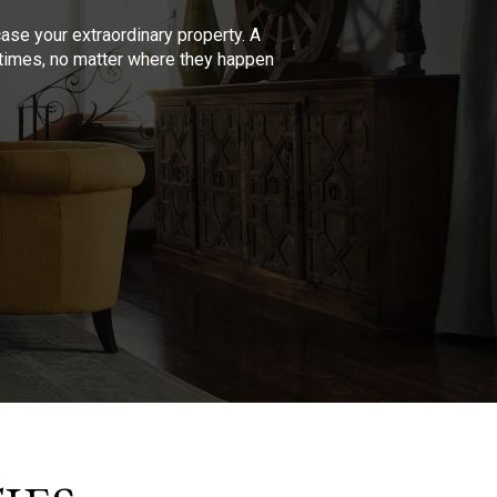
se your extraordinary property. A
l times, no matter where they happen