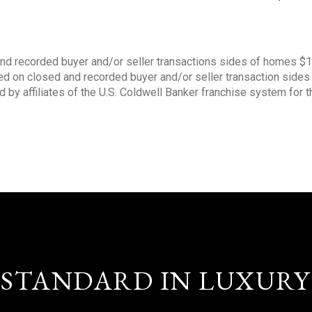
nd recorded buyer and/or seller transactions sides of homes $
sed on closed and recorded buyer and/or seller transaction side
d by affiliates of the U.S. Coldwell Banker franchise system for 
STANDARD IN LUXURY