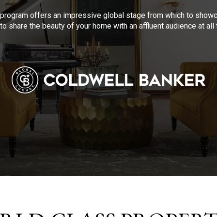
program offers an impressive global stage from which to showca
to share the beauty of your home with an affluent audience at al