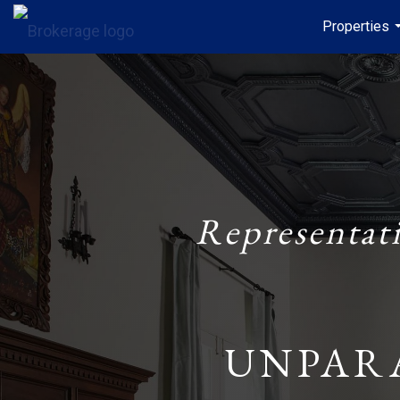
Properties
Representat
UNPAR