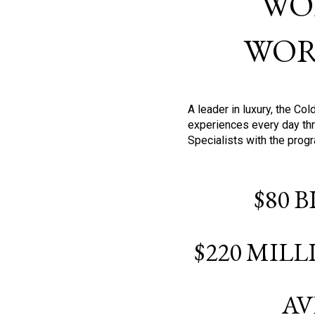
WO
WOR
A leader in luxury, the C
experiences every day thr
Specialists with the prog
$80 
$220 MIL
AV