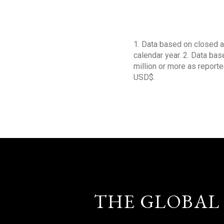
1. Data based on closed a
calendar year. 2. Data ba
million or more as reporte
USD$.
THE GLOBAL 