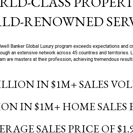
RLD-CLASS PROPERTI
LD-RENOWNED SERV
oldwell Banker Global Luxury program exceeds expectations and c
ough an extensive network across 45 countries and territories. 
ram are masters at their profession, achieving tremendous result
BILLION IN $1M+ SALES V
LION IN $1M+ HOME SALES
ERAGE SALES PRICE OF $1.