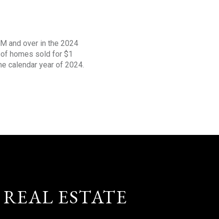
1M and over in the 2024
s of homes sold for $1
the calendar year of 2024.
 REAL ESTATE