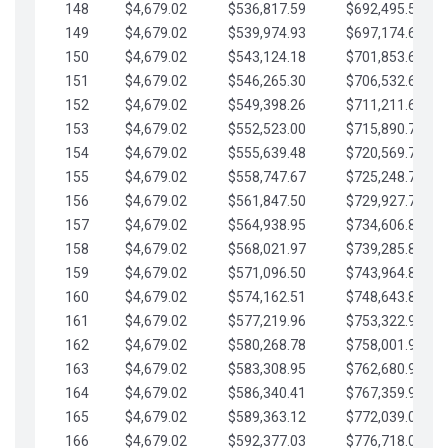
148
$4,679.02
$536,817.59
$692,495.59
149
$4,679.02
$539,974.93
$697,174.61
150
$4,679.02
$543,124.18
$701,853.64
151
$4,679.02
$546,265.30
$706,532.66
152
$4,679.02
$549,398.26
$711,211.68
153
$4,679.02
$552,523.00
$715,890.71
154
$4,679.02
$555,639.48
$720,569.73
155
$4,679.02
$558,747.67
$725,248.76
156
$4,679.02
$561,847.50
$729,927.78
157
$4,679.02
$564,938.95
$734,606.81
158
$4,679.02
$568,021.97
$739,285.83
159
$4,679.02
$571,096.50
$743,964.85
160
$4,679.02
$574,162.51
$748,643.88
161
$4,679.02
$577,219.96
$753,322.90
162
$4,679.02
$580,268.78
$758,001.93
163
$4,679.02
$583,308.95
$762,680.95
164
$4,679.02
$586,340.41
$767,359.98
165
$4,679.02
$589,363.12
$772,039.00
166
$4,679.02
$592,377.03
$776,718.02