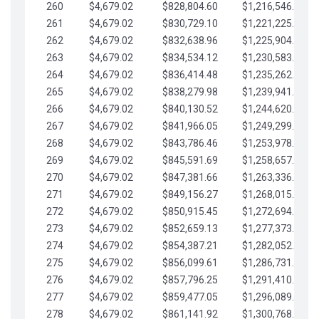
260
$4,679.02
$828,804.60
$1,216,546.30
261
$4,679.02
$830,729.10
$1,221,225.33
262
$4,679.02
$832,638.96
$1,225,904.35
263
$4,679.02
$834,534.12
$1,230,583.38
264
$4,679.02
$836,414.48
$1,235,262.40
265
$4,679.02
$838,279.98
$1,239,941.42
266
$4,679.02
$840,130.52
$1,244,620.45
267
$4,679.02
$841,966.05
$1,249,299.47
268
$4,679.02
$843,786.46
$1,253,978.50
269
$4,679.02
$845,591.69
$1,258,657.52
270
$4,679.02
$847,381.66
$1,263,336.55
271
$4,679.02
$849,156.27
$1,268,015.57
272
$4,679.02
$850,915.45
$1,272,694.59
273
$4,679.02
$852,659.13
$1,277,373.62
274
$4,679.02
$854,387.21
$1,282,052.64
275
$4,679.02
$856,099.61
$1,286,731.67
276
$4,679.02
$857,796.25
$1,291,410.69
277
$4,679.02
$859,477.05
$1,296,089.71
278
$4,679.02
$861,141.92
$1,300,768.74