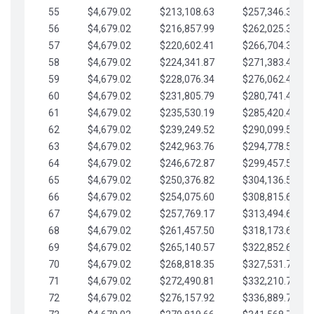
55
$4,679.02
$213,108.63
$257,346.33
56
$4,679.02
$216,857.99
$262,025.36
57
$4,679.02
$220,602.41
$266,704.38
58
$4,679.02
$224,341.87
$271,383.41
59
$4,679.02
$228,076.34
$276,062.43
60
$4,679.02
$231,805.79
$280,741.45
61
$4,679.02
$235,530.19
$285,420.48
62
$4,679.02
$239,249.52
$290,099.50
63
$4,679.02
$242,963.76
$294,778.53
64
$4,679.02
$246,672.87
$299,457.55
65
$4,679.02
$250,376.82
$304,136.58
66
$4,679.02
$254,075.60
$308,815.60
67
$4,679.02
$257,769.17
$313,494.62
68
$4,679.02
$261,457.50
$318,173.65
69
$4,679.02
$265,140.57
$322,852.67
70
$4,679.02
$268,818.35
$327,531.70
71
$4,679.02
$272,490.81
$332,210.72
72
$4,679.02
$276,157.92
$336,889.75