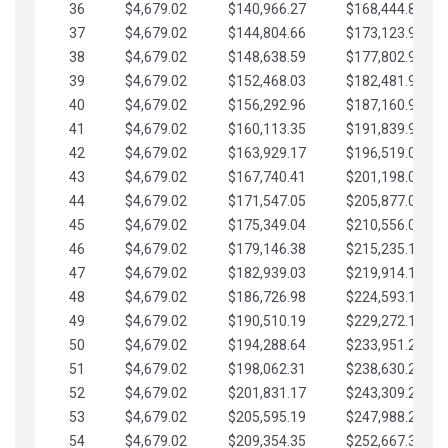
36
$4,679.02
$140,966.27
$168,444.87
37
$4,679.02
$144,804.66
$173,123.90
38
$4,679.02
$148,638.59
$177,802.92
39
$4,679.02
$152,468.03
$182,481.95
40
$4,679.02
$156,292.96
$187,160.97
41
$4,679.02
$160,113.35
$191,839.99
42
$4,679.02
$163,929.17
$196,519.02
43
$4,679.02
$167,740.41
$201,198.04
44
$4,679.02
$171,547.05
$205,877.07
45
$4,679.02
$175,349.04
$210,556.09
46
$4,679.02
$179,146.38
$215,235.12
47
$4,679.02
$182,939.03
$219,914.14
48
$4,679.02
$186,726.98
$224,593.16
49
$4,679.02
$190,510.19
$229,272.19
50
$4,679.02
$194,288.64
$233,951.21
51
$4,679.02
$198,062.31
$238,630.24
52
$4,679.02
$201,831.17
$243,309.26
53
$4,679.02
$205,595.19
$247,988.28
54
$4,679.02
$209,354.35
$252,667.31