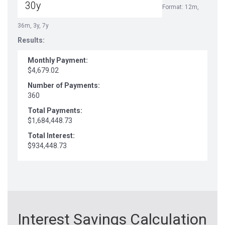
Format: 12m,
36m, 3y, 7y
Results:
Monthly Payment:
$4,679.02
Number of Payments:
360
Total Payments:
$1,684,448.73
Total Interest:
$934,448.73
Interest Savings Calculation