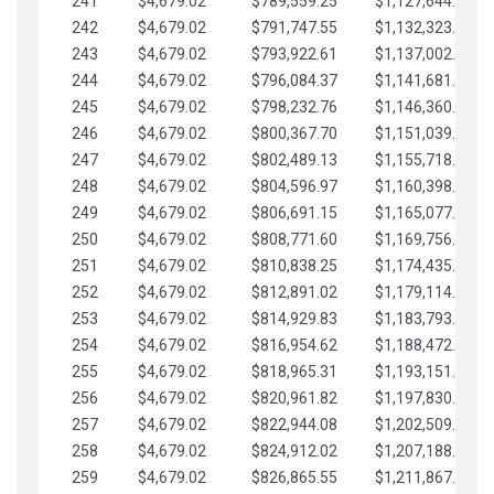
241
$4,679.02
$789,559.25
$1,127,644.84
242
$4,679.02
$791,747.55
$1,132,323.87
243
$4,679.02
$793,922.61
$1,137,002.89
244
$4,679.02
$796,084.37
$1,141,681.91
245
$4,679.02
$798,232.76
$1,146,360.94
246
$4,679.02
$800,367.70
$1,151,039.96
247
$4,679.02
$802,489.13
$1,155,718.99
248
$4,679.02
$804,596.97
$1,160,398.01
249
$4,679.02
$806,691.15
$1,165,077.04
250
$4,679.02
$808,771.60
$1,169,756.06
251
$4,679.02
$810,838.25
$1,174,435.08
252
$4,679.02
$812,891.02
$1,179,114.11
253
$4,679.02
$814,929.83
$1,183,793.13
254
$4,679.02
$816,954.62
$1,188,472.16
255
$4,679.02
$818,965.31
$1,193,151.18
256
$4,679.02
$820,961.82
$1,197,830.21
257
$4,679.02
$822,944.08
$1,202,509.23
258
$4,679.02
$824,912.02
$1,207,188.25
259
$4,679.02
$826,865.55
$1,211,867.28