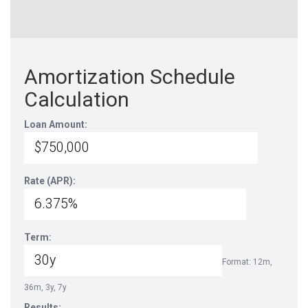
Amortization Schedule
Calculation
Loan Amount:
Rate (APR):
Term:
Format: 12m,
36m, 3y, 7y
Results: