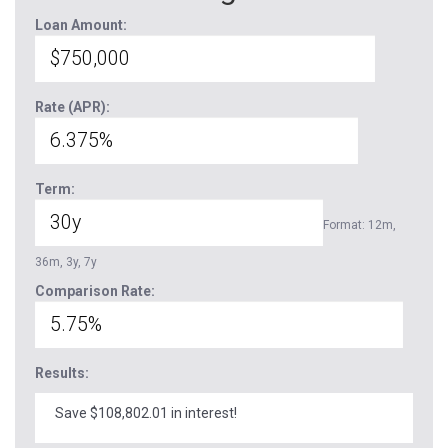
Loan Amount:
Rate (APR):
Term:
Format: 12m,
36m, 3y, 7y
Comparison Rate:
Results:
Save $108,802.01 in interest!