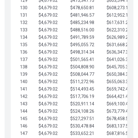
129
$4,679.02
$475,347.75
$603,594.13
130
$4,679.02
$478,650.81
$608,273.15
131
$4,679.02
$481,946.57
$612,952.18
132
$4,679.02
$485,234.98
$617,631.20
133
$4,679.02
$488,516.00
$622,310.22
134
$4,679.02
$491,789.59
$626,989.25
135
$4,679.02
$495,055.72
$631,668.27
136
$4,679.02
$498,314.34
$636,347.30
137
$4,679.02
$501,565.41
$641,026.32
138
$4,679.02
$504,808.90
$645,705.35
139
$4,679.02
$508,044.77
$650,384.37
140
$4,679.02
$511,272.96
$655,063.39
141
$4,679.02
$514,493.45
$659,742.42
142
$4,679.02
$517,706.19
$664,421.44
143
$4,679.02
$520,911.14
$669,100.47
144
$4,679.02
$524,108.26
$673,779.49
145
$4,679.02
$527,297.51
$678,458.51
146
$4,679.02
$530,478.84
$683,137.54
147
$4,679.02
$533,652.21
$687,816.56