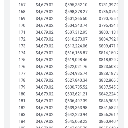
167
$4,679.02
$595,382.10
$781,397.05
168
$4,679.02
$598,378.27
$786,076.07
169
$4,679.02
$601,365.50
$790,755.10
170
$4,679.02
$604,343.74
$795,434.12
171
$4,679.02
$607,312.95
$800,113.15
172
$4,679.02
$610,273.07
$804,792.17
173
$4,679.02
$613,224.06
$809,471.19
174
$4,679.02
$616,165.87
$814,150.22
175
$4,679.02
$619,098.46
$818,829.24
176
$4,679.02
$622,021.76
$823,508.27
177
$4,679.02
$624,935.74
$828,187.29
178
$4,679.02
$627,840.34
$832,866.31
179
$4,679.02
$630,735.52
$837,545.34
180
$4,679.02
$633,621.21
$842,224.36
181
$4,679.02
$636,497.39
$846,903.39
182
$4,679.02
$639,363.98
$851,582.41
183
$4,679.02
$642,220.94
$856,261.44
184
$4,679.02
$645,068.23
$860,940.46