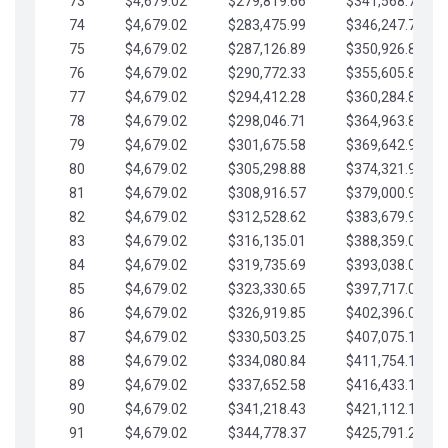
73
$4,679.02
$279,819.66
$341,568.77
74
$4,679.02
$283,475.99
$346,247.79
75
$4,679.02
$287,126.89
$350,926.82
76
$4,679.02
$290,772.33
$355,605.84
77
$4,679.02
$294,412.28
$360,284.87
78
$4,679.02
$298,046.71
$364,963.89
79
$4,679.02
$301,675.58
$369,642.92
80
$4,679.02
$305,298.88
$374,321.94
81
$4,679.02
$308,916.57
$379,000.96
82
$4,679.02
$312,528.62
$383,679.99
83
$4,679.02
$316,135.01
$388,359.01
84
$4,679.02
$319,735.69
$393,038.04
85
$4,679.02
$323,330.65
$397,717.06
86
$4,679.02
$326,919.85
$402,396.08
87
$4,679.02
$330,503.25
$407,075.11
88
$4,679.02
$334,080.84
$411,754.13
89
$4,679.02
$337,652.58
$416,433.16
90
$4,679.02
$341,218.43
$421,112.18
91
$4,679.02
$344,778.37
$425,791.21