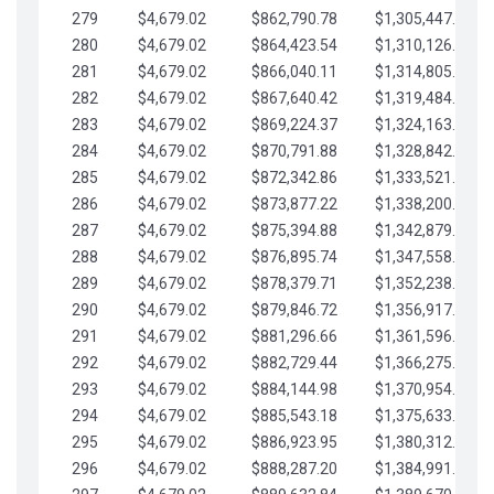
279
$4,679.02
$862,790.78
$1,305,447.76
280
$4,679.02
$864,423.54
$1,310,126.79
281
$4,679.02
$866,040.11
$1,314,805.81
282
$4,679.02
$867,640.42
$1,319,484.84
283
$4,679.02
$869,224.37
$1,324,163.86
284
$4,679.02
$870,791.88
$1,328,842.88
285
$4,679.02
$872,342.86
$1,333,521.91
286
$4,679.02
$873,877.22
$1,338,200.93
287
$4,679.02
$875,394.88
$1,342,879.96
288
$4,679.02
$876,895.74
$1,347,558.98
289
$4,679.02
$878,379.71
$1,352,238.01
290
$4,679.02
$879,846.72
$1,356,917.03
291
$4,679.02
$881,296.66
$1,361,596.05
292
$4,679.02
$882,729.44
$1,366,275.08
293
$4,679.02
$884,144.98
$1,370,954.10
294
$4,679.02
$885,543.18
$1,375,633.13
295
$4,679.02
$886,923.95
$1,380,312.15
296
$4,679.02
$888,287.20
$1,384,991.18