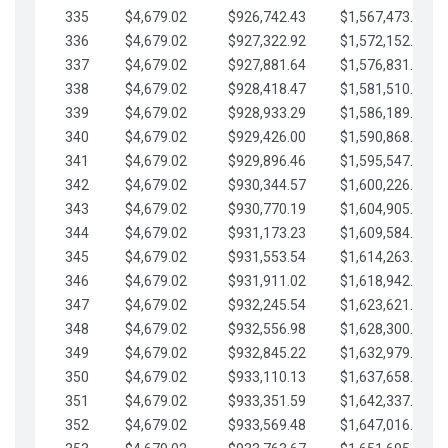
335
$4,679.02
$926,742.43
$1,567,473.12
336
$4,679.02
$927,322.92
$1,572,152.15
337
$4,679.02
$927,881.64
$1,576,831.17
338
$4,679.02
$928,418.47
$1,581,510.19
339
$4,679.02
$928,933.29
$1,586,189.22
340
$4,679.02
$929,426.00
$1,590,868.24
341
$4,679.02
$929,896.46
$1,595,547.27
342
$4,679.02
$930,344.57
$1,600,226.29
343
$4,679.02
$930,770.19
$1,604,905.31
344
$4,679.02
$931,173.23
$1,609,584.34
345
$4,679.02
$931,553.54
$1,614,263.36
346
$4,679.02
$931,911.02
$1,618,942.39
347
$4,679.02
$932,245.54
$1,623,621.41
348
$4,679.02
$932,556.98
$1,628,300.44
349
$4,679.02
$932,845.22
$1,632,979.46
350
$4,679.02
$933,110.13
$1,637,658.48
351
$4,679.02
$933,351.59
$1,642,337.51
352
$4,679.02
$933,569.48
$1,647,016.53