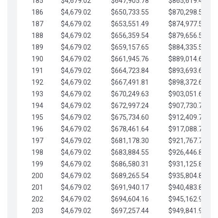
185
$4,679.02
$647,905.78
$865,619.48
186
$4,679.02
$650,733.55
$870,298.51
187
$4,679.02
$653,551.49
$874,977.53
188
$4,679.02
$656,359.54
$879,656.56
189
$4,679.02
$659,157.65
$884,335.58
190
$4,679.02
$661,945.76
$889,014.61
191
$4,679.02
$664,723.84
$893,693.63
192
$4,679.02
$667,491.81
$898,372.65
193
$4,679.02
$670,249.63
$903,051.68
194
$4,679.02
$672,997.24
$907,730.70
195
$4,679.02
$675,734.60
$912,409.73
196
$4,679.02
$678,461.64
$917,088.75
197
$4,679.02
$681,178.30
$921,767.78
198
$4,679.02
$683,884.55
$926,446.80
199
$4,679.02
$686,580.31
$931,125.82
200
$4,679.02
$689,265.54
$935,804.85
201
$4,679.02
$691,940.17
$940,483.87
202
$4,679.02
$694,604.16
$945,162.90
203
$4,679.02
$697,257.44
$949,841.92