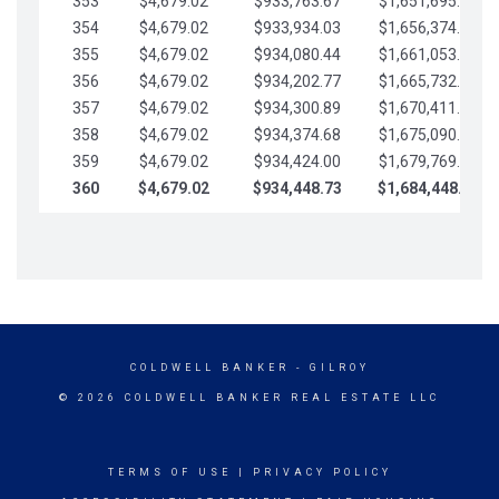
353
$4,679.02
$933,763.67
$1,651,695.56
354
$4,679.02
$933,934.03
$1,656,374.58
355
$4,679.02
$934,080.44
$1,661,053.61
356
$4,679.02
$934,202.77
$1,665,732.63
357
$4,679.02
$934,300.89
$1,670,411.65
358
$4,679.02
$934,374.68
$1,675,090.68
359
$4,679.02
$934,424.00
$1,679,769.70
360
$4,679.02
$934,448.73
$1,684,448.73
COLDWELL BANKER
- GILROY
© 2026 COLDWELL BANKER REAL ESTATE LLC
TERMS OF USE
|
PRIVACY POLICY