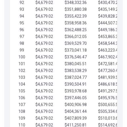
92
$4,679.02
$348,332.36
$430,470.23
93
$4,679.02
$351,880.38
$435,149.25
94
$4,679.02
$355,422.39
$439,828.28
95
$4,679.02
$358,958.36
$444,507.30
96
$4,679.02
$362,488.25
$449,186.33
97
$4,679.02
$366,012.05
$453,865.35
98
$4,679.02
$369,529.70
$458,544.38
99
$4,679.02
$373,041.18
$463,223.40
100
$4,679.02
$376,546.47
$467,902.42
101
$4,679.02
$380,045.51
$472,581.45
102
$4,679.02
$383,538.29
$477,260.47
103
$4,679.02
$387,024.77
$481,939.50
104
$4,679.02
$390,504.91
$486,618.52
105
$4,679.02
$393,978.68
$491,297.55
106
$4,679.02
$397,446.05
$495,976.57
107
$4,679.02
$400,906.98
$500,655.59
108
$4,679.02
$404,361.44
$505,334.62
109
$4,679.02
$407,809.39
$510,013.64
110
$4,679.02
$411,250.81
$514,692.67