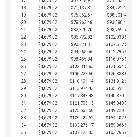
17
$4,679.02
$67,218.91
$79,543.41
18
$4,679.02
$71,137.81
$84,222.44
19
$4,679.02
$75,052.67
$88,901.46
20
$4,679.02
$78,963.48
$93,580.48
21
$4,679.02
$82,870.20
$98,259.51
22
$4,679.02
$86,772.82
$102,938.53
23
$4,679.02
$90,671.31
$107,617.56
24
$4,679.02
$94,565.66
$112,296.58
25
$4,679.02
$98,455.84
$116,975.61
26
$4,679.02
$102,341.83
$121,654.63
27
$4,679.02
$106,223.60
$126,333.65
28
$4,679.02
$110,101.14
$131,012.68
29
$4,679.02
$113,974.43
$135,691.70
30
$4,679.02
$117,843.43
$140,370.73
31
$4,679.02
$121,708.13
$145,049.75
32
$4,679.02
$125,568.50
$149,728.78
33
$4,679.02
$129,424.52
$154,407.80
34
$4,679.02
$133,276.17
$159,086.82
35
$4,679.02
$137,123.43
$163,765.85