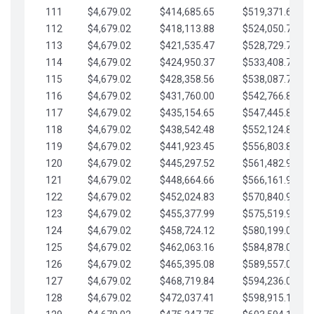
111
$4,679.02
$414,685.65
$519,371.69
112
$4,679.02
$418,113.88
$524,050.72
113
$4,679.02
$421,535.47
$528,729.74
114
$4,679.02
$424,950.37
$533,408.76
115
$4,679.02
$428,358.56
$538,087.79
116
$4,679.02
$431,760.00
$542,766.81
117
$4,679.02
$435,154.65
$547,445.84
118
$4,679.02
$438,542.48
$552,124.86
119
$4,679.02
$441,923.45
$556,803.88
120
$4,679.02
$445,297.52
$561,482.91
121
$4,679.02
$448,664.66
$566,161.93
122
$4,679.02
$452,024.83
$570,840.96
123
$4,679.02
$455,377.99
$575,519.98
124
$4,679.02
$458,724.12
$580,199.01
125
$4,679.02
$462,063.16
$584,878.03
126
$4,679.02
$465,395.08
$589,557.05
127
$4,679.02
$468,719.84
$594,236.08
128
$4,679.02
$472,037.41
$598,915.10