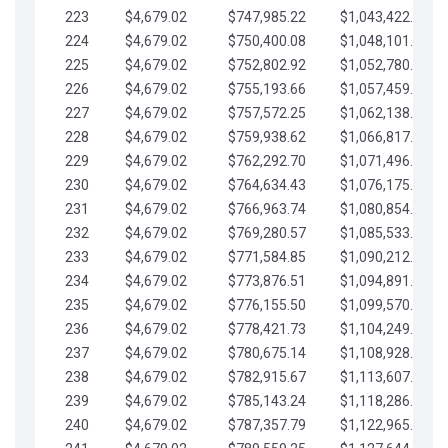
223
$4,679.02
$747,985.22
$1,043,422.41
224
$4,679.02
$750,400.08
$1,048,101.43
225
$4,679.02
$752,802.92
$1,052,780.45
226
$4,679.02
$755,193.66
$1,057,459.48
227
$4,679.02
$757,572.25
$1,062,138.50
228
$4,679.02
$759,938.62
$1,066,817.53
229
$4,679.02
$762,292.70
$1,071,496.55
230
$4,679.02
$764,634.43
$1,076,175.58
231
$4,679.02
$766,963.74
$1,080,854.60
232
$4,679.02
$769,280.57
$1,085,533.62
233
$4,679.02
$771,584.85
$1,090,212.65
234
$4,679.02
$773,876.51
$1,094,891.67
235
$4,679.02
$776,155.50
$1,099,570.70
236
$4,679.02
$778,421.73
$1,104,249.72
237
$4,679.02
$780,675.14
$1,108,928.75
238
$4,679.02
$782,915.67
$1,113,607.77
239
$4,679.02
$785,143.24
$1,118,286.79
240
$4,679.02
$787,357.79
$1,122,965.82