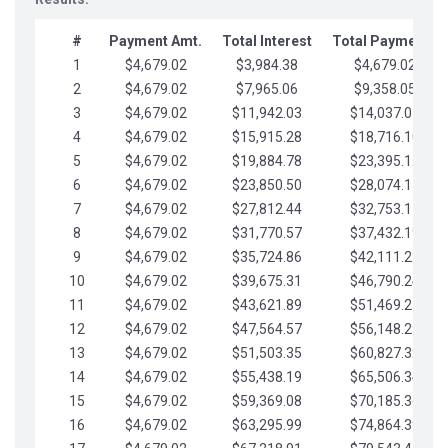
#
Payment Amt.
Total Interest
Total Payments
1
$4,679.02
$3,984.38
$4,679.02
2
$4,679.02
$7,965.06
$9,358.05
3
$4,679.02
$11,942.03
$14,037.07
4
$4,679.02
$15,915.28
$18,716.10
5
$4,679.02
$19,884.78
$23,395.12
6
$4,679.02
$23,850.50
$28,074.15
7
$4,679.02
$27,812.44
$32,753.17
8
$4,679.02
$31,770.57
$37,432.19
9
$4,679.02
$35,724.86
$42,111.22
10
$4,679.02
$39,675.31
$46,790.24
11
$4,679.02
$43,621.89
$51,469.27
12
$4,679.02
$47,564.57
$56,148.29
13
$4,679.02
$51,503.35
$60,827.32
14
$4,679.02
$55,438.19
$65,506.34
15
$4,679.02
$59,369.08
$70,185.36
16
$4,679.02
$63,295.99
$74,864.39