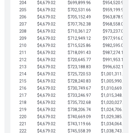
204
$4,679.02
$699,899.96
$954,520.95
205
$4,679.02
$702,531.66
$959,199.97
206
$4,679.02
$705,152.49
$963,878.99
207
$4,679.02
$707,762.38
$968,558.02
208
$4,679.02
$710,361.27
$973,237.04
209
$4,679.02
$712,949.12
$977,916.07
210
$4,679.02
$715,525.86
$982,595.09
211
$4,679.02
$718,091.43
$987,274.11
212
$4,679.02
$720,645.77
$991,953.14
213
$4,679.02
$723,188.83
$996,632.16
214
$4,679.02
$725,720.53
$1,001,311.19
215
$4,679.02
$728,240.83
$1,005,990.21
216
$4,679.02
$730,749.67
$1,010,669.24
217
$4,679.02
$733,246.97
$1,015,348.26
218
$4,679.02
$735,732.68
$1,020,027.28
219
$4,679.02
$738,206.74
$1,024,706.31
220
$4,679.02
$740,669.09
$1,029,385.33
221
$4,679.02
$743,119.66
$1,034,064.36
222
$4,679.02
$745,558.39
$1,038,743.38