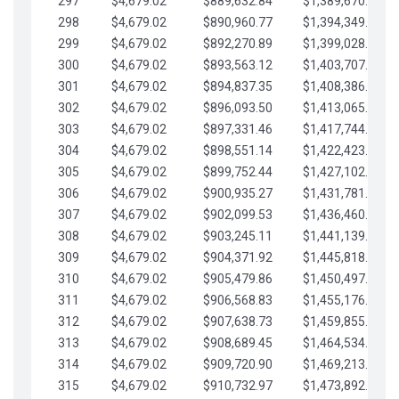
297
$4,679.02
$889,632.84
$1,389,670.20
298
$4,679.02
$890,960.77
$1,394,349.22
299
$4,679.02
$892,270.89
$1,399,028.25
300
$4,679.02
$893,563.12
$1,403,707.27
301
$4,679.02
$894,837.35
$1,408,386.30
302
$4,679.02
$896,093.50
$1,413,065.32
303
$4,679.02
$897,331.46
$1,417,744.35
304
$4,679.02
$898,551.14
$1,422,423.37
305
$4,679.02
$899,752.44
$1,427,102.39
306
$4,679.02
$900,935.27
$1,431,781.42
307
$4,679.02
$902,099.53
$1,436,460.44
308
$4,679.02
$903,245.11
$1,441,139.47
309
$4,679.02
$904,371.92
$1,445,818.49
310
$4,679.02
$905,479.86
$1,450,497.51
311
$4,679.02
$906,568.83
$1,455,176.54
312
$4,679.02
$907,638.73
$1,459,855.56
313
$4,679.02
$908,689.45
$1,464,534.59
314
$4,679.02
$909,720.90
$1,469,213.61
315
$4,679.02
$910,732.97
$1,473,892.64