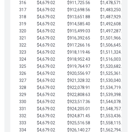
316
$4,679.02
$911,725.56
$1,478,571.66
317
$4,679.02
$912,698.56
$1,483,250.68
318
$4,679.02
$913,651.88
$1,487,929.71
319
$4,679.02
$914,585.40
$1,492,608.73
320
$4,679.02
$915,499.03
$1,497,287.76
321
$4,679.02
$916,392.65
$1,501,966.78
322
$4,679.02
$917,266.16
$1,506,645.81
323
$4,679.02
$918,119.46
$1,511,324.83
324
$4,679.02
$918,952.43
$1,516,003.85
325
$4,679.02
$919,764.97
$1,520,682.88
326
$4,679.02
$920,556.97
$1,525,361.90
327
$4,679.02
$921,328.32
$1,530,040.93
328
$4,679.02
$922,078.91
$1,534,719.95
329
$4,679.02
$922,808.63
$1,539,398.98
330
$4,679.02
$923,517.36
$1,544,078.00
331
$4,679.02
$924,205.01
$1,548,757.02
332
$4,679.02
$924,871.45
$1,553,436.05
333
$4,679.02
$925,516.58
$1,558,115.07
334
$4,679.02
$926,140.27
$1,562,794.10