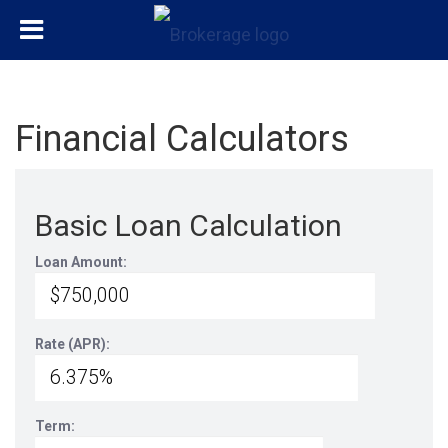
Financial Calculators
Basic Loan Calculation
Loan Amount:
Rate (APR):
Term: